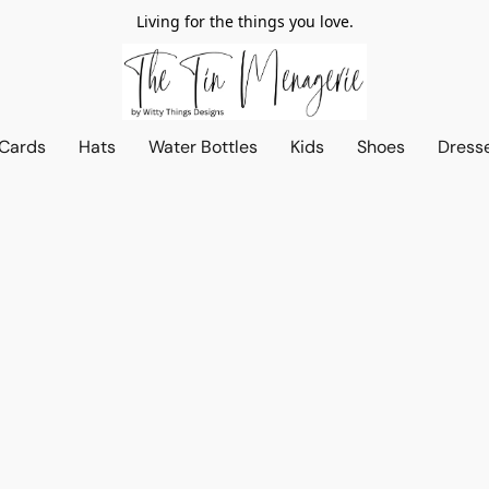
Living for the things you love.
 Cards
Hats
Water Bottles
Kids
Shoes
Dress