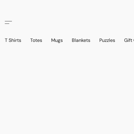
T Shirts
Totes
Mugs
Blankets
Puzzles
Gift