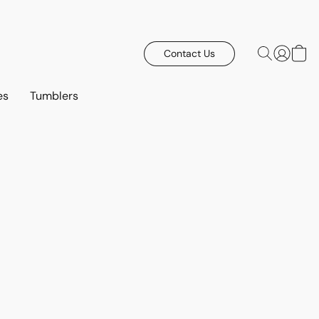
Contact Us
es
Tumblers