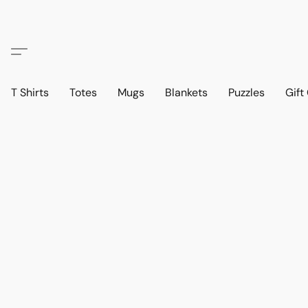
T Shirts
Totes
Mugs
Blankets
Puzzles
Gift