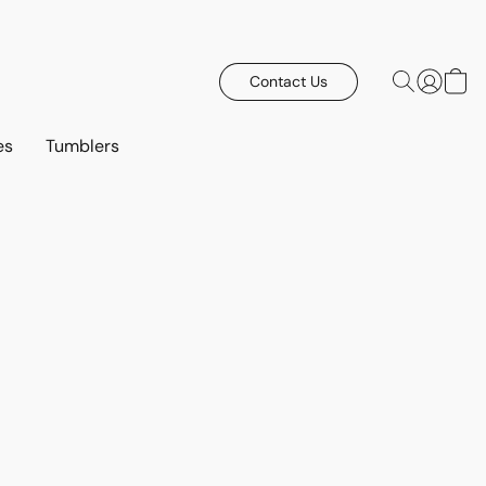
Contact Us
es
Tumblers