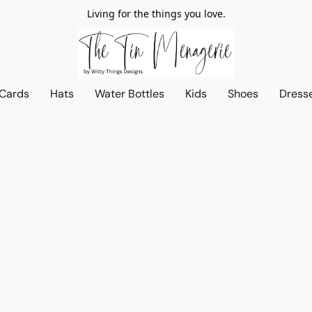
Living for the things you love.
 Cards
Hats
Water Bottles
Kids
Shoes
Dress