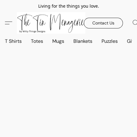
Living for the things you love.
Contact Us
T Shirts
Totes
Mugs
Blankets
Puzzles
Gift