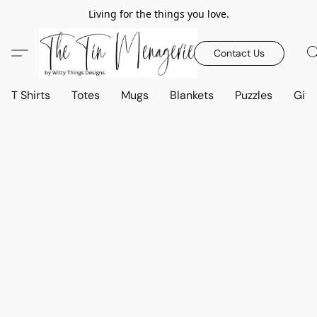
Living for the things you love.
Contact Us
T Shirts
Totes
Mugs
Blankets
Puzzles
Gift