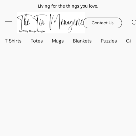
Living for the things you love.
Contact Us
T Shirts
Totes
Mugs
Blankets
Puzzles
Gift