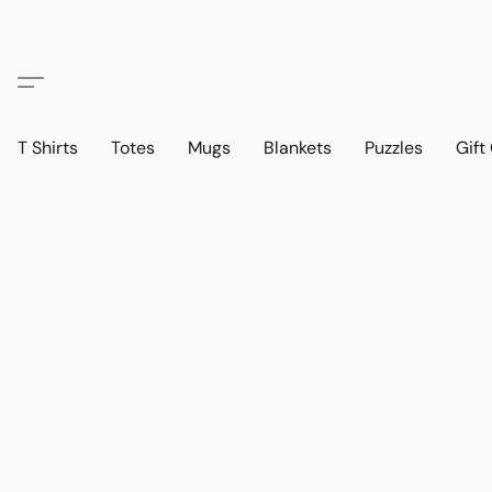
T Shirts
Totes
Mugs
Blankets
Puzzles
Gift