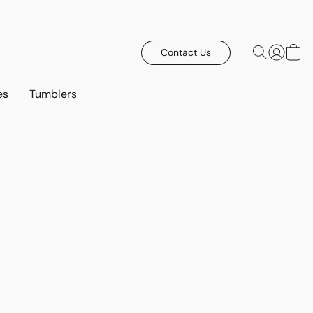
Contact Us
es
Tumblers