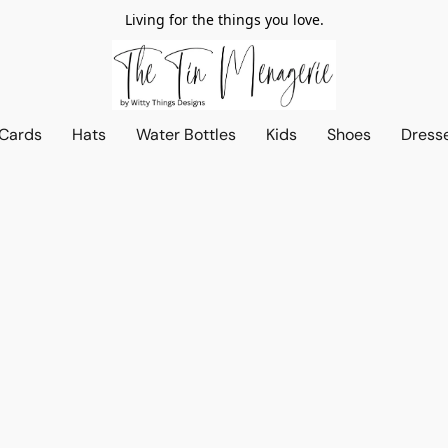
Living for the things you love.
 Cards
Hats
Water Bottles
Kids
Shoes
Dress