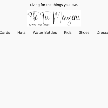
Living for the things you love.
 Cards
Hats
Water Bottles
Kids
Shoes
Dress