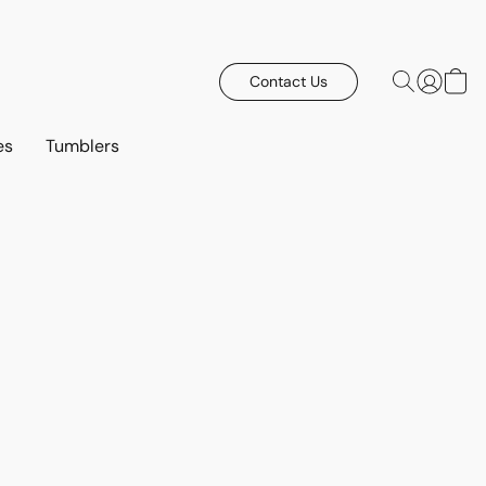
Contact Us
es
Tumblers