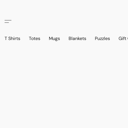
T Shirts
Totes
Mugs
Blankets
Puzzles
Gift