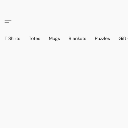
T Shirts
Totes
Mugs
Blankets
Puzzles
Gift