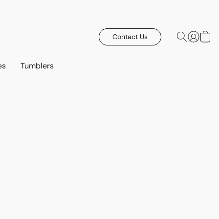
Contact Us
es
Tumblers