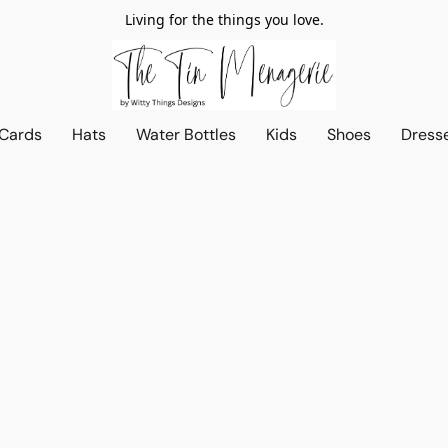
Living for the things you love.
 Cards
Hats
Water Bottles
Kids
Shoes
Dress