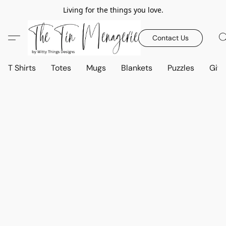
Living for the things you love.
Contact Us
T Shirts
Totes
Mugs
Blankets
Puzzles
Gift