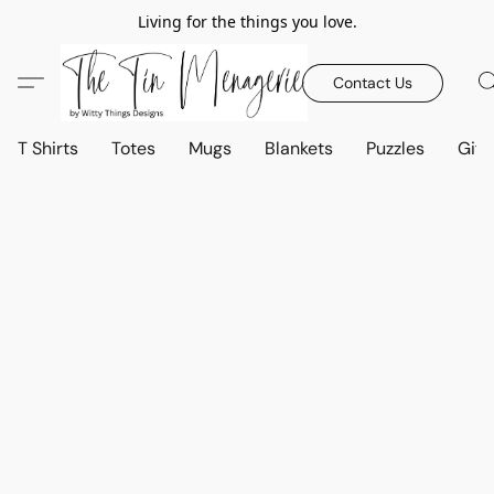
Living for the things you love.
Contact Us
T Shirts
Totes
Mugs
Blankets
Puzzles
Gift