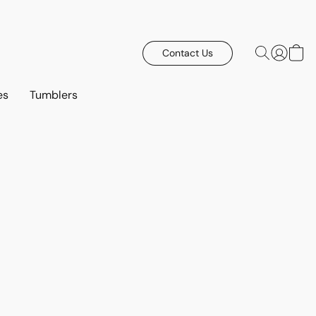
Contact Us
es
Tumblers