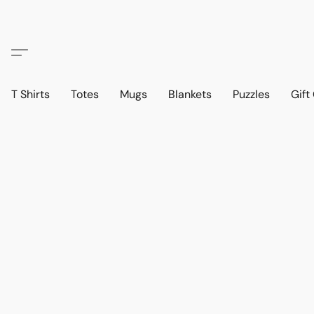
T Shirts
Totes
Mugs
Blankets
Puzzles
Gift