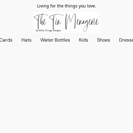
Living for the things you love.
 Cards
Hats
Water Bottles
Kids
Shoes
Dress