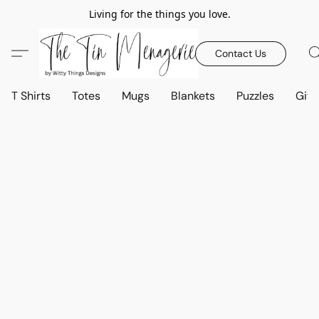
Living for the things you love.
Contact Us
T Shirts
Totes
Mugs
Blankets
Puzzles
Gift