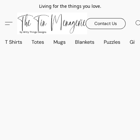
Living for the things you love.
Contact Us
T Shirts
Totes
Mugs
Blankets
Puzzles
Gift