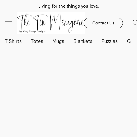
Living for the things you love.
Contact Us
T Shirts
Totes
Mugs
Blankets
Puzzles
Gift