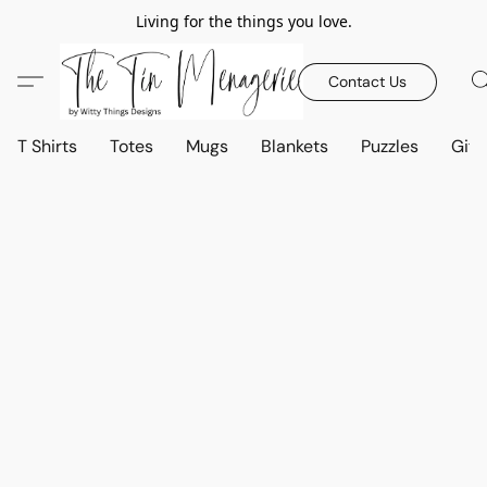
Living for the things you love.
Contact Us
T Shirts
Totes
Mugs
Blankets
Puzzles
Gift