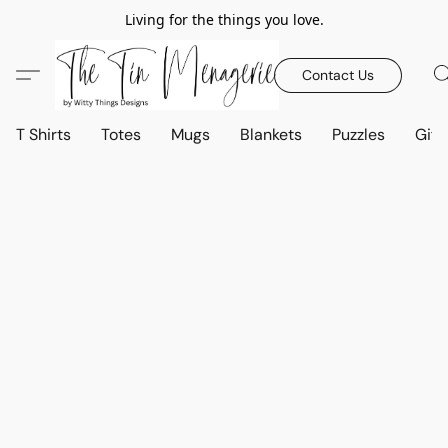
Living for the things you love.
Contact Us
T Shirts
Totes
Mugs
Blankets
Puzzles
Gift