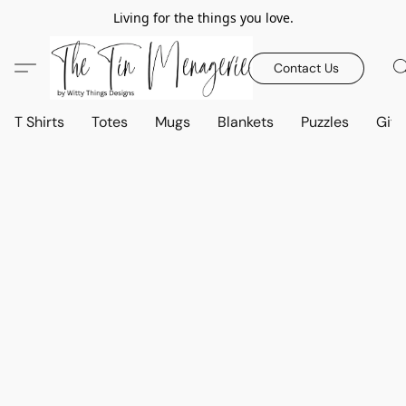
Living for the things you love.
Contact Us
T Shirts
Totes
Mugs
Blankets
Puzzles
Gift